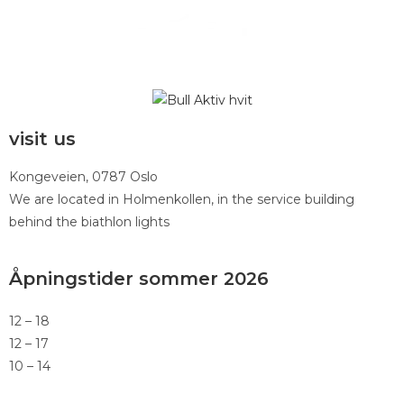
visit us
Kongeveien, 0787 Oslo
We are located in Holmenkollen, in the service building
behind the biathlon lights
Åpningstider sommer 2026
12 – 18
12 – 17
10 – 14