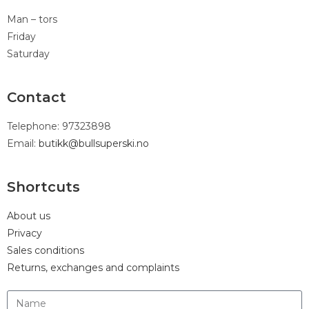
Man – tors
Friday
Saturday
Contact
Telephone: 97323898
Email:
butikk@bullsuperski.no
Shortcuts
About us
Privacy
Sales conditions
Returns, exchanges and complaints