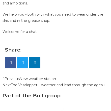
and ambitions.
We help you - both with what you need to wear under the
skis and in the grease shop.
Welcome for a chat!
Share:
Previous
New weather station
Next
The Vasaloppet – weather and lead through the ages
Part of the Bull group