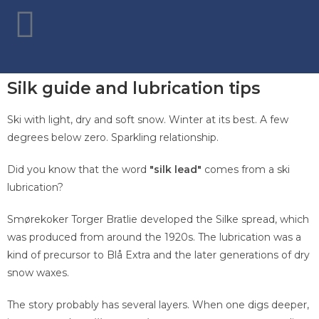
Silk guide and lubrication tips
Ski with light, dry and soft snow. Winter at its best. A few
degrees below zero. Sparkling relationship.
Did you know that the word
"silk lead"
comes from a ski
lubrication?
Smørekoker Torger Bratlie developed the Silke spread, which
was produced from around the 1920s. The lubrication was a
kind of precursor to Blå Extra and the later generations of dry
snow waxes.
The story probably has several layers. When one digs deeper,