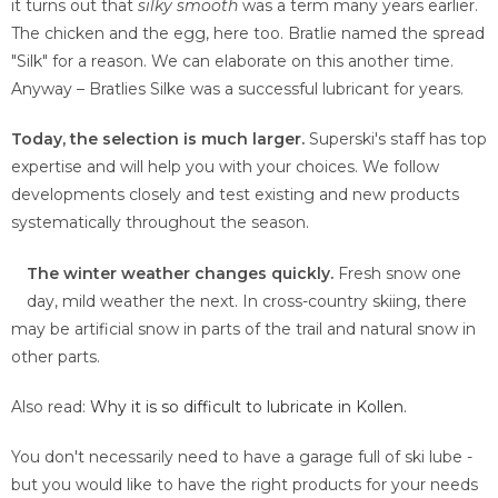
it turns out that
silky smooth
was a term many years earlier.
The chicken and the egg, here too. Bratlie named the spread
"Silk" for a reason. We can elaborate on this another time.
Anyway – Bratlies Silke was a successful lubricant for years.
Today, the selection is much larger.
Superski's staff has top
expertise and will help you with your choices. We follow
developments closely and test existing and new products
systematically throughout the season.
The winter weather changes quickly.
Fresh snow one
day, mild weather the next. In cross-country skiing, there
may be artificial snow in parts of the trail and natural snow in
other parts.
Also read:
Why it is so difficult to lubricate in Kollen.
You don't necessarily need to have a garage full of ski lube -
but you would like to have the right products for your needs