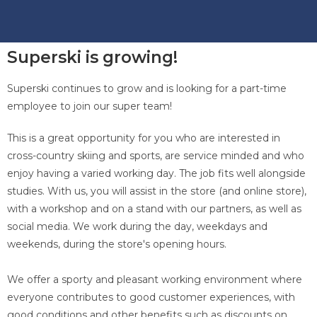
Superski is growing!
Superski continues to grow and is looking for a part-time
employee to join our super team!
This is a great opportunity for you who are interested in
cross-country skiing and sports, are service minded and who
enjoy having a varied working day. The job fits well alongside
studies. With us, you will assist in the store (and online store),
with a workshop and on a stand with our partners, as well as
social media. We work during the day, weekdays and
weekends, during the store's opening hours.
We offer a sporty and pleasant working environment where
everyone contributes to good customer experiences, with
good conditions and other benefits such as discounts on