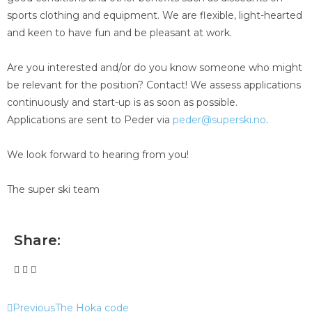
sports clothing and equipment. We are flexible, light-hearted
and keen to have fun and be pleasant at work.
Are you interested and/or do you know someone who might
be relevant for the position? Contact! We assess applications
continuously and start-up is as soon as possible.
Applications are sent to Peder via
peder@superski.no
.
We look forward to hearing from you!
The super ski team
Share:
Previous
The Hoka code