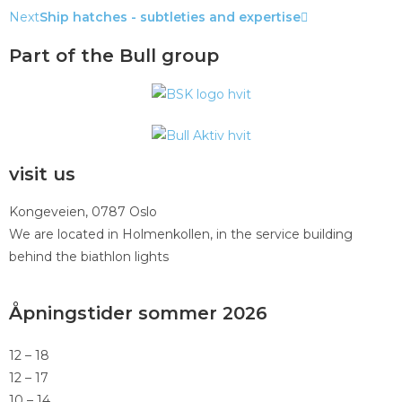
Next
Ship hatches - subtleties and expertise
Part of the Bull group
visit us
Kongeveien, 0787 Oslo
We are located in Holmenkollen, in the service building
behind the biathlon lights
Åpningstider sommer 2026
12 – 18
12 – 17
10 – 14