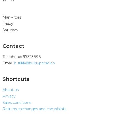
Man – tors
Friday
Saturday
Contact
Telephone: 97323898
Email:
butikk@bullsuperski.no
Shortcuts
About us
Privacy
Sales conditions
Returns, exchanges and complaints