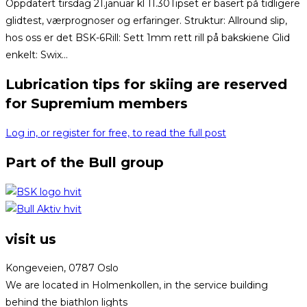
Oppdatert tirsdag 21.januar kl 11.30Tipset er basert på tidligere
glidtest, værprognoser og erfaringer. Struktur: Allround slip,
hos oss er det BSK-6Rill: Sett 1mm rett rill på bakskiene Glid
enkelt: Swix...
Lubrication tips for skiing are reserved
for Supremium members
Log in, or register for free, to read the full post
Part of the Bull group
visit us
Kongeveien, 0787 Oslo
We are located in Holmenkollen, in the service building
behind the biathlon lights