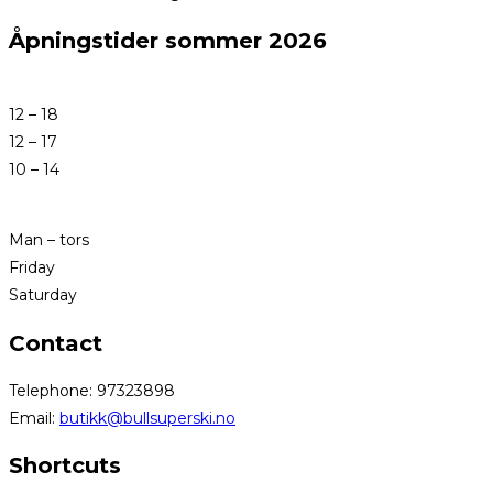
Åpningstider sommer 2026
12 – 18
12 – 17
10 – 14
Man – tors
Friday
Saturday
Contact
Telephone: 97323898
Email:
butikk@bullsuperski.no
Shortcuts