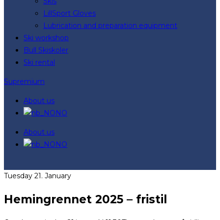
Skis
LillSport Gloves
Lubrication and preparation equipment
Ski workshop
Bull Skiskoler
Ski rental
Supremium
About us
NO
About us
NO
Tuesday 21. January
Hemingrennet 2025 – fristil