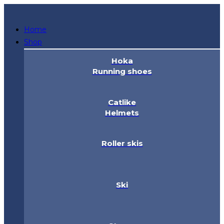
Skip
to
Home
content
Shop
Hoka
Running shoes
Catlike
Helmets
Roller skis
Ski