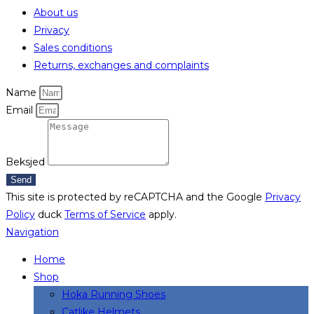
About us
Privacy
Sales conditions
Returns, exchanges and complaints
Name
Email
Beksjed
Send
This site is protected by reCAPTCHA and the Google
Privacy
Policy
duck
Terms of Service
apply.
Navigation
Home
Shop
Hoka Running Shoes
Catlike Helmets