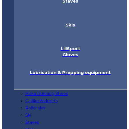
Staves
Skis
LillSport
Gloves
Lubrication & Prepping equipment
Hoka Running Shoes
Catlike Helmets
Roller skis
Ski
Staves