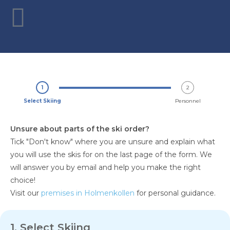
1
2
Select Skiing
Personnel
Unsure about parts of the ski order?
Tick "Don't know" where you are unsure and explain what
you will use the skis for on the last page of the form. We
will answer you by email and help you make the right
choice!
Visit our
premises in Holmenkollen
for personal guidance.
1. Select Skiing