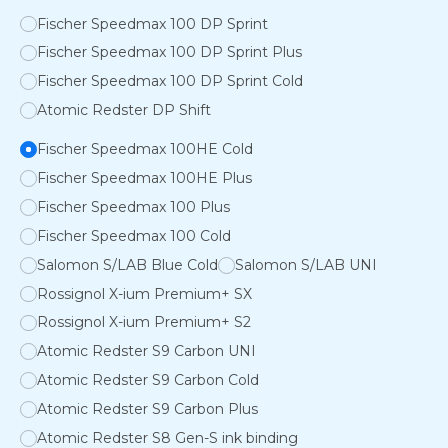
Fischer Speedmax 100 DP Sprint
Fischer Speedmax 100 DP Sprint Plus
Fischer Speedmax 100 DP Sprint Cold
Atomic Redster DP Shift
Fischer Speedmax 100HE Cold
Fischer Speedmax 100HE Plus
Fischer Speedmax 100 Plus
Fischer Speedmax 100 Cold
Salomon S/LAB Blue Cold
Salomon S/LAB UNI
Rossignol X-ium Premium+ SX
Rossignol X-ium Premium+ S2
Atomic Redster S9 Carbon UNI
Atomic Redster S9 Carbon Cold
Atomic Redster S9 Carbon Plus
Atomic Redster S8 Gen-S ink binding