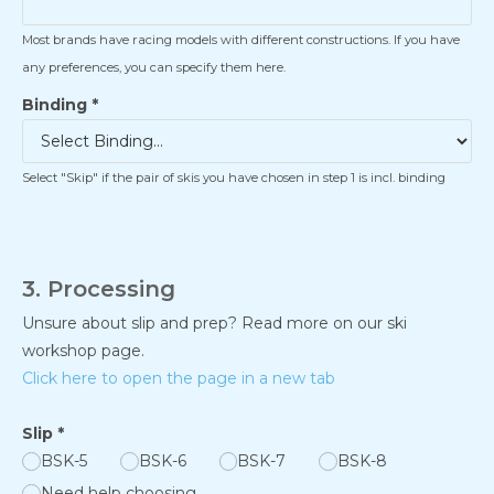
Most brands have racing models with different constructions. If you have
any preferences, you can specify them here.
Binding
*
Select "Skip" if the pair of skis you have chosen in step 1 is incl. binding
3. Processing
Unsure about slip and prep? Read more on our ski
workshop page.
Click here to open the page in a new tab
Slip
*
BSK-5
BSK-6
BSK-7
BSK-8
Need help choosing