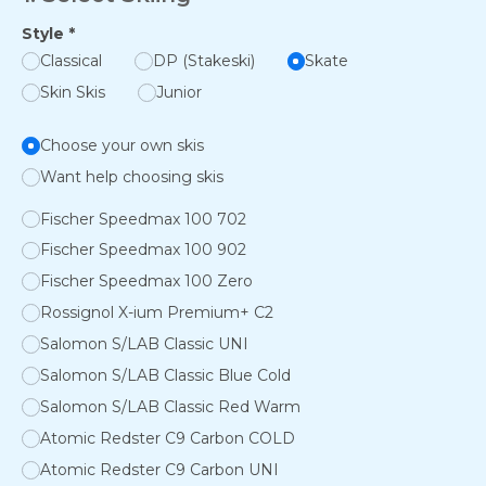
Style
*
Classical
DP (Stakeski)
Skate
Skin Skis
Junior
Choose your own skis
Want help choosing skis
Fischer Speedmax 100 702
Fischer Speedmax 100 902
Fischer Speedmax 100 Zero
Rossignol X-ium Premium+ C2
Salomon S/LAB Classic UNI
Salomon S/LAB Classic Blue Cold
Salomon S/LAB Classic Red Warm
Atomic Redster C9 Carbon COLD
Atomic Redster C9 Carbon UNI