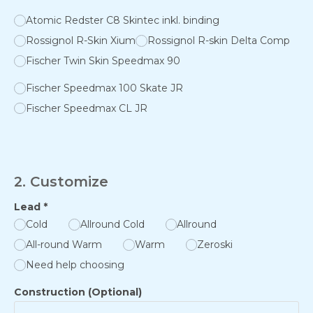
Atomic Redster C8 Skintec inkl. binding
Rossignol R-Skin Xium
Rossignol R-skin Delta Comp
Fischer Twin Skin Speedmax 90
Fischer Speedmax 100 Skate JR
Fischer Speedmax CL JR
2. Customize
Lead
*
Cold
Allround Cold
Allround
All-round Warm
Warm
Zeroski
Need help choosing
Construction (Optional)