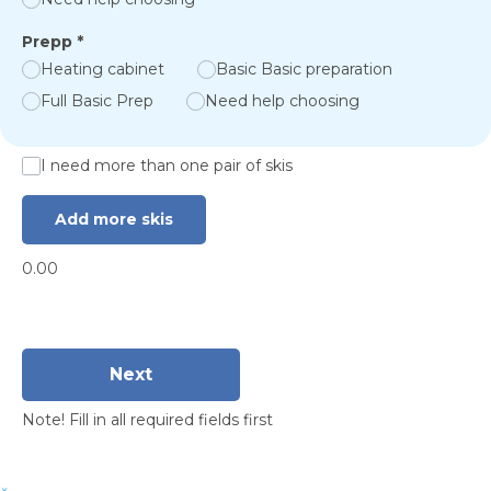
Prepp
*
Heating cabinet
Basic Basic preparation
Full Basic Prep
Need help choosing
I need more than one pair of skis
Add more skis
0.00
Next
Note! Fill in all required fields first
×