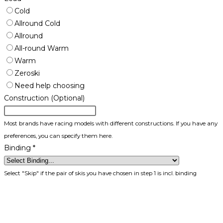
Cold
Allround Cold
Allround
All-round Warm
Warm
Zeroski
Need help choosing
Construction (Optional)
Most brands have racing models with different constructions. If you have any
preferences, you can specify them here.
Binding
*
Select "Skip" if the pair of skis you have chosen in step 1 is incl. binding