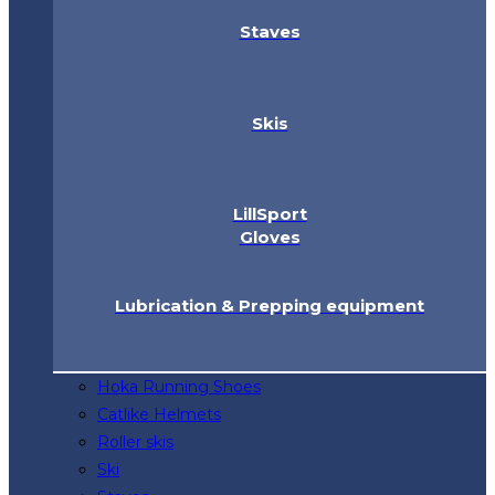
Staves
Skis
LillSport
Gloves
Lubrication & Prepping equipment
Hoka Running Shoes
Catlike Helmets
Roller skis
Ski