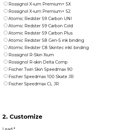
Rossignol X-ium Premium+ SX
Rossignol X-ium Premium+ S2
Atomic Redster S9 Carbon UNI
Atomic Redster S9 Carbon Cold
Atomic Redster S9 Carbon Plus
Atomic Redster S8 Gen-S ink binding
Atomic Redster C8 Skintec inkl. binding
Rossignol R-Skin Xium
Rossignol R-skin Delta Comp
Fischer Twin Skin Speedmax 90
Fischer Speedmax 100 Skate JR
Fischer Speedmax CL JR
2. Customize
Lead
*