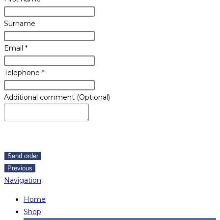
Surname
Email
*
Telephone
*
Additional comment (Optional)
Send order
Previous
Navigation
Home
Shop