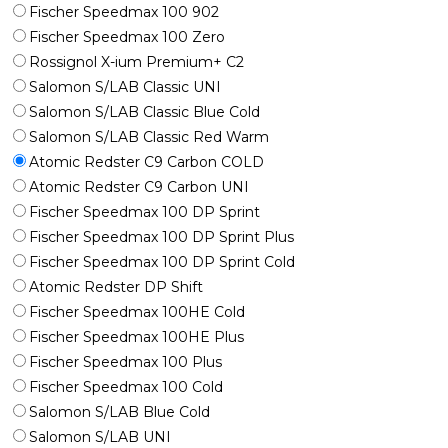
Fischer Speedmax 100 902
Fischer Speedmax 100 Zero
Rossignol X-ium Premium+ C2
Salomon S/LAB Classic UNI
Salomon S/LAB Classic Blue Cold
Salomon S/LAB Classic Red Warm
Atomic Redster C9 Carbon COLD
Atomic Redster C9 Carbon UNI
Fischer Speedmax 100 DP Sprint
Fischer Speedmax 100 DP Sprint Plus
Fischer Speedmax 100 DP Sprint Cold
Atomic Redster DP Shift
Fischer Speedmax 100HE Cold
Fischer Speedmax 100HE Plus
Fischer Speedmax 100 Plus
Fischer Speedmax 100 Cold
Salomon S/LAB Blue Cold
Salomon S/LAB UNI