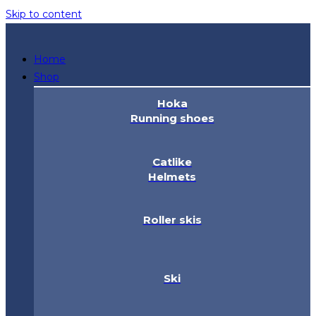
Skip to content
Home
Shop
Hoka
Running shoes
Catlike
Helmets
Roller skis
Ski