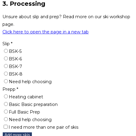
3. Processing
Unsure about slip and prep? Read more on our ski workshop
page.
Click here to open the page in a new tab
Slip
*
BSK-5
BSK-6
BSK-7
BSK-8
Need help choosing
Prepp
*
Heating cabinet
Basic Basic preparation
Full Basic Prep
Need help choosing
I need more than one pair of skis
Add more skis