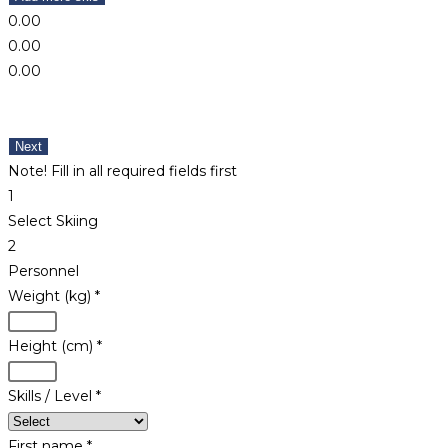
0.00
0.00
0.00
Next
Note! Fill in all required fields first
1
Select Skiing
2
Personnel
Weight (kg)
*
Height (cm)
*
Skills / Level
*
First name
*