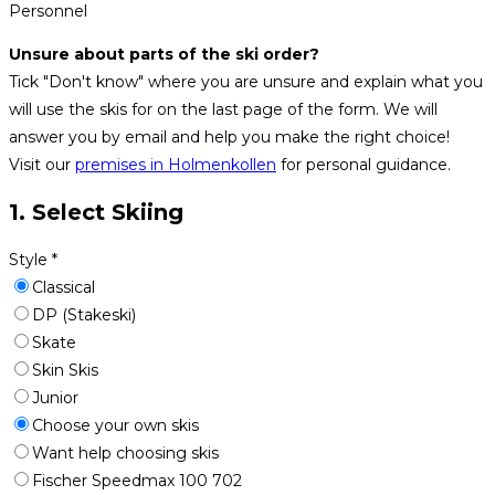
Personnel
Unsure about parts of the ski order?
Tick "Don't know" where you are unsure and explain what you
will use the skis for on the last page of the form. We will
answer you by email and help you make the right choice!
Visit our
premises in Holmenkollen
for personal guidance.
1. Select Skiing
Style
*
Classical
DP (Stakeski)
Skate
Skin Skis
Junior
Choose your own skis
Want help choosing skis
Fischer Speedmax 100 702