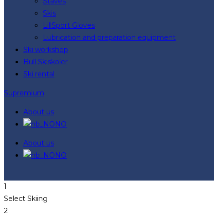
Staves
Skis
LillSport Gloves
Lubrication and preparation equipment
Ski workshop
Bull Skiskoler
Ski rental
Supremium
About us
NO
About us
NO
1
Select Skiing
2