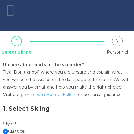
1
2
Select Skiing
Personnel
Unsure about parts of the ski order?
Tick "Don't know" where you are unsure and explain what
you will use the skis for on the last page of the form. We will
answer you by email and help you make the right choice!
Visit our
premises in Holmenkollen
for personal guidance.
1. Select Skiing
Style
*
Classical