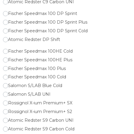
Atomic Redster C9 Carbon UNI
Fischer Speedmax 100 DP Sprint
Fischer Speedmax 100 DP Sprint Plus
Fischer Speedmax 100 DP Sprint Cold
Atomic Redster DP Shift
Fischer Speedmax 100HE Cold
Fischer Speedmax 100HE Plus
Fischer Speedmax 100 Plus
Fischer Speedmax 100 Cold
Salomon S/LAB Blue Cold
Salomon S/LAB UNI
Rossignol X-ium Premium+ SX
Rossignol X-ium Premium+ S2
Atomic Redster S9 Carbon UNI
Atomic Redster S9 Carbon Cold