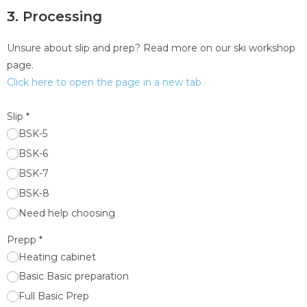
3. Processing
Unsure about slip and prep? Read more on our ski workshop
page.
Click here to open the page in a new tab
Slip
*
BSK-5
BSK-6
BSK-7
BSK-8
Need help choosing
Prepp
*
Heating cabinet
Basic Basic preparation
Full Basic Prep