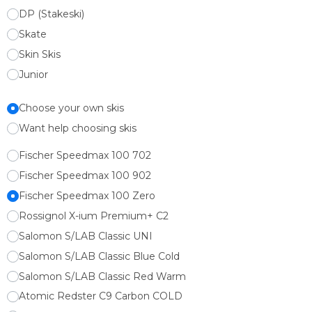
DP (Stakeski)
Skate
Skin Skis
Junior
Choose your own skis
Want help choosing skis
Fischer Speedmax 100 702
Fischer Speedmax 100 902
Fischer Speedmax 100 Zero
Rossignol X-ium Premium+ C2
Salomon S/LAB Classic UNI
Salomon S/LAB Classic Blue Cold
Salomon S/LAB Classic Red Warm
Atomic Redster C9 Carbon COLD