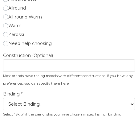
Allround
All-round Warm
Warm
Zeroski
Need help choosing
Construction (Optional)
Most brands have racing models with different constructions. If you have any
preferences, you can specify them here.
Binding
*
Select "Skip" if the pair of skis you have chosen in step 1 is incl. binding