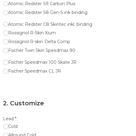
Atomic Redster S9 Carbon Plus
Atomic Redster S8 Gen-S ink binding
Atomic Redster C8 Skintec inkl. binding
Rossignol R-Skin Xium
Rossignol R-skin Delta Comp
Fischer Twin Skin Speedmax 90
Fischer Speedmax 100 Skate JR
Fischer Speedmax CL JR
2. Customize
Lead
*
Cold
Allround Cold