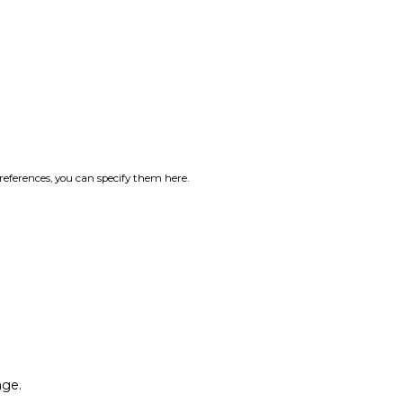
references, you can specify them here.
age.