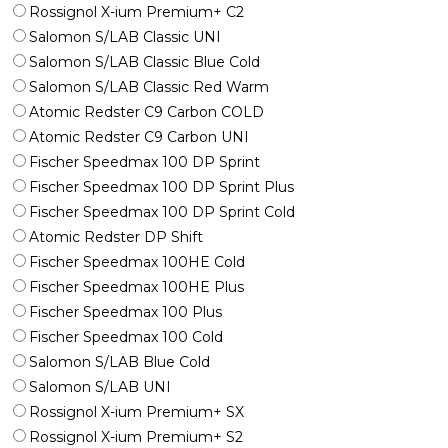
Rossignol X-ium Premium+ C2
Salomon S/LAB Classic UNI
Salomon S/LAB Classic Blue Cold
Salomon S/LAB Classic Red Warm
Atomic Redster C9 Carbon COLD
Atomic Redster C9 Carbon UNI
Fischer Speedmax 100 DP Sprint
Fischer Speedmax 100 DP Sprint Plus
Fischer Speedmax 100 DP Sprint Cold
Atomic Redster DP Shift
Fischer Speedmax 100HE Cold
Fischer Speedmax 100HE Plus
Fischer Speedmax 100 Plus
Fischer Speedmax 100 Cold
Salomon S/LAB Blue Cold
Salomon S/LAB UNI
Rossignol X-ium Premium+ SX
Rossignol X-ium Premium+ S2