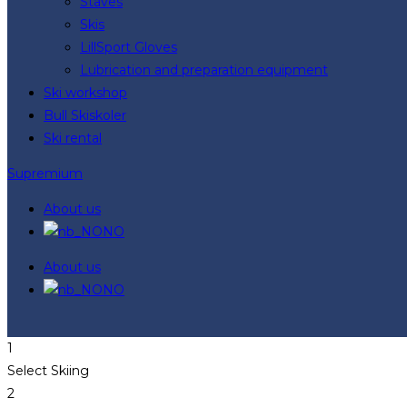
Staves
Skis
LillSport Gloves
Lubrication and preparation equipment
Ski workshop
Bull Skiskoler
Ski rental
Supremium
About us
NO
About us
NO
1
Select Skiing
2