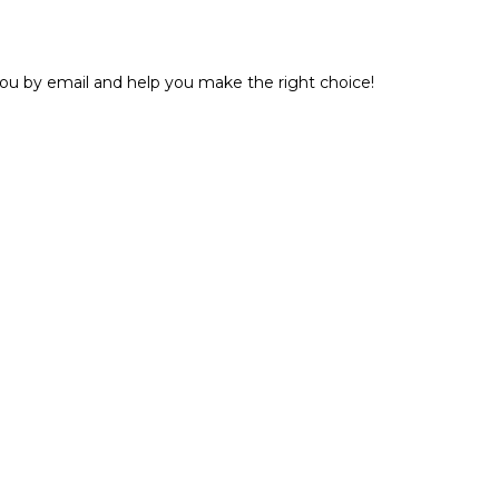
 you by email and help you make the right choice!