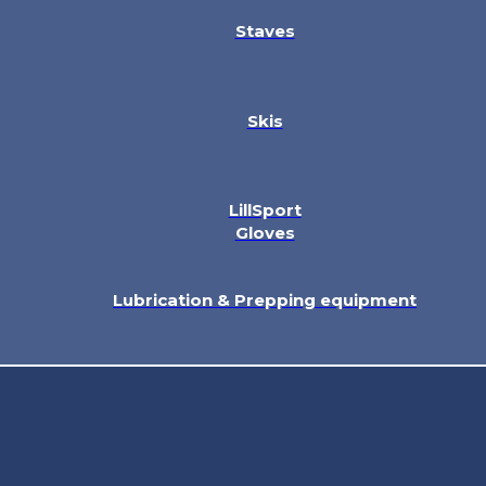
Staves
Skis
LillSport
Gloves
Lubrication & Prepping equipment