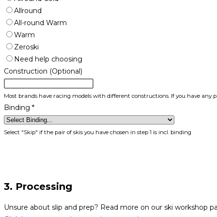
Allround
All-round Warm
Warm
Zeroski
Need help choosing
Construction (Optional)
Most brands have racing models with different constructions. If you have any p
Binding
*
Select "Skip" if the pair of skis you have chosen in step 1 is incl. binding
3. Processing
Unsure about slip and prep? Read more on our ski workshop p