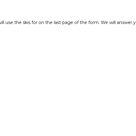
ll use the skis for on the last page of the form. We will answer