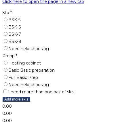
Click here to open the page in a new tab
Slip
*
BSK-5
BSK-6
BSK-7
BSK-8
Need help choosing
Prepp
*
Heating cabinet
Basic Basic preparation
Full Basic Prep
Need help choosing
I need more than one pair of skis
Add more skis
0.00
0.00
0.00