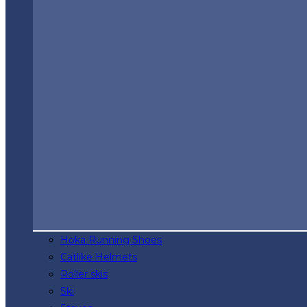
Hoka Running Shoes
Catlike Helmets
Roller skis
Ski