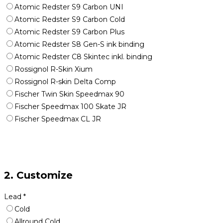
Atomic Redster S9 Carbon UNI
Atomic Redster S9 Carbon Cold
Atomic Redster S9 Carbon Plus
Atomic Redster S8 Gen-S ink binding
Atomic Redster C8 Skintec inkl. binding
Rossignol R-Skin Xium
Rossignol R-skin Delta Comp
Fischer Twin Skin Speedmax 90
Fischer Speedmax 100 Skate JR
Fischer Speedmax CL JR
2. Customize
Lead
*
Cold
Allround Cold